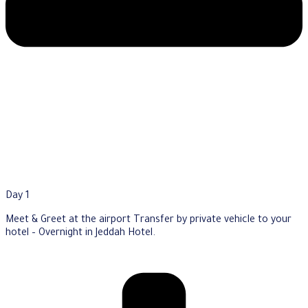
Day 1
Meet & Greet at the airport Transfer by private vehicle to your
hotel – Overnight in Jeddah Hotel.