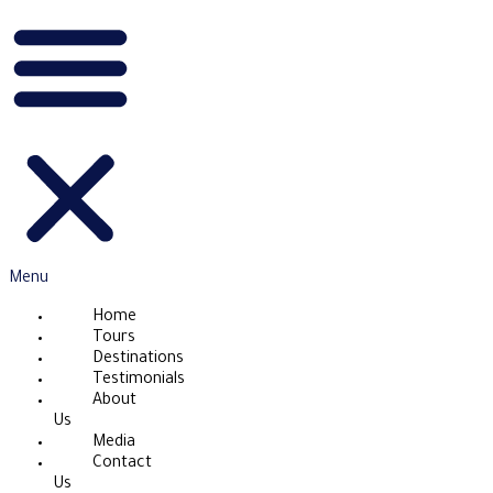
Menu
Home
Tours
Destinations
Testimonials
About
Us
Media
Contact
Us