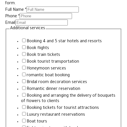
form.
Full Name
*
Phone
*
Email
Additional services
Booking 4 and 5 star hotels and resorts
Book flights
Book train tickets
Book tourist transportation
Honeymoon services
romantic boat booking
Bridal room decoration services
Romantic dinner reservation
Booking and arranging the delivery of bouquets
of flowers to clients
Booking tickets for tourist attractions
Luxury restaurant reservations
Boat tours