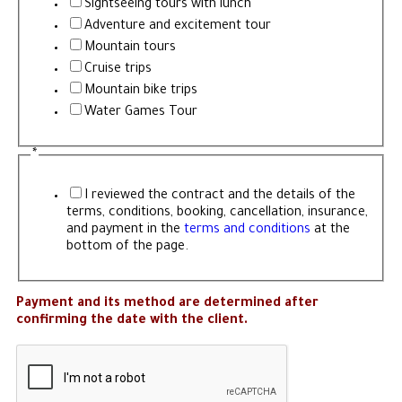
Sightseeing tours with lunch
Adventure and excitement tour
Mountain tours
Cruise trips
Mountain bike trips
Water Games Tour
*
I reviewed the contract and the details of the
terms, conditions, booking, cancellation, insurance,
and payment in the
terms and conditions
at the
bottom of the page.
Payment and its method are determined after
confirming the date with the client.