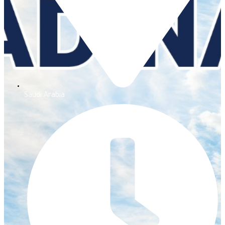
Saudi Arabia