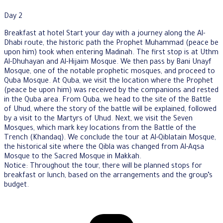
Day 2
Breakfast at hotel Start your day with a journey along the Al-
Dhabi route, the historic path the Prophet Muhammad (peace be
upon him) took when entering Madinah. The first stop is at Uthm
Al-Dhuhayan and Al-Hijaim Mosque. We then pass by Bani Unayf
Mosque, one of the notable prophetic mosques, and proceed to
Quba Mosque. At Quba, we visit the location where the Prophet
(peace be upon him) was received by the companions and rested
in the Quba area. From Quba, we head to the site of the Battle
of Uhud, where the story of the battle will be explained, followed
by a visit to the Martyrs of Uhud. Next, we visit the Seven
Mosques, which mark key locations from the Battle of the
Trench (Khandaq). We conclude the tour at Al-Qiblatain Mosque,
the historical site where the Qibla was changed from Al-Aqsa
Mosque to the Sacred Mosque in Makkah.
Notice: Throughout the tour, there will be planned stops for
breakfast or lunch, based on the arrangements and the group’s
budget.