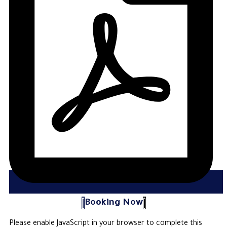
Booking Now
Please enable JavaScript in your browser to complete this