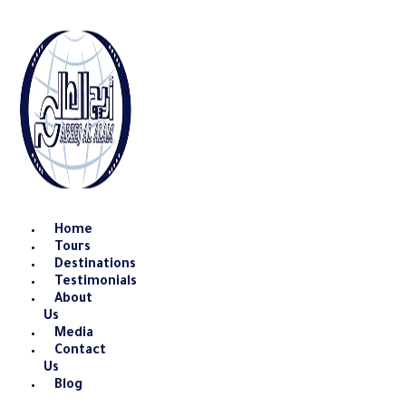
Skip
to
content
Home
Tours
Destinations
Testimonials
About
Us
Media
Contact
Us
Blog