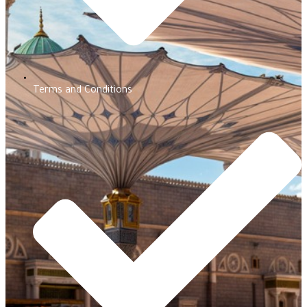
Terms and Conditions