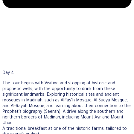
Day 4
The tour begins with Visiting and stopping at historic and
prophetic wells, with the opportunity to drink from these
significant landmarks. Exploring historical sites and ancient
mosques in Madinah, such as AlFas’h Mosque, Al-Suqya Mosque,
and Al-Rayah Mosque, and learning about their connection to the
Prophet’s biography (Seerah). A drive along the southern and
northern borders of Madinah, including Mount Ayr and Mount
Uhud.
A traditional breakfast at one of the historic farms, tailored to