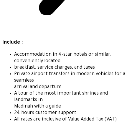
Include :
Accommodation in 4-star hotels or similar,
conveniently located
breakfast, service charges, and taxes
Private airport transfers in modern vehicles for a
seamless
arrival and departure
A tour of the most important shrines and
landmarks in
Madinah with a guide
24 hours customer support
All rates are inclusive of Value Added Tax (VAT)