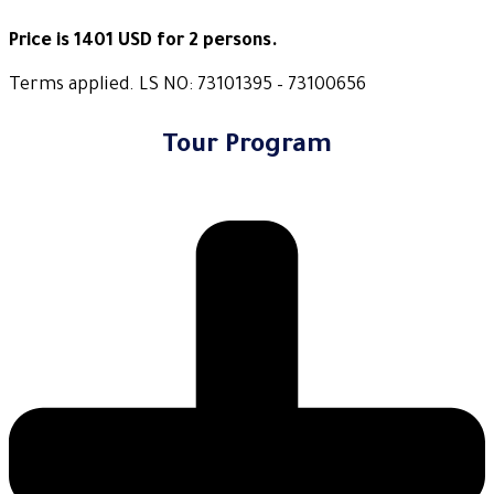
Price is 1401 USD for 2 persons.
Terms applied. LS NO: 73101395 – 73100656
Tour Program