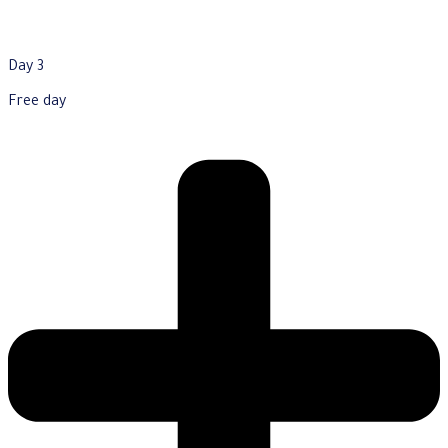
Day 3
Free day