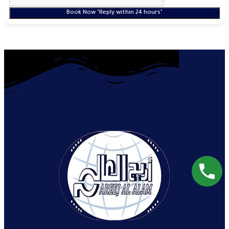
Book Now "Reply within 24 hours"