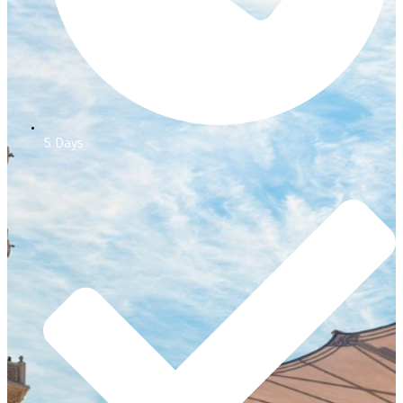
5 Days