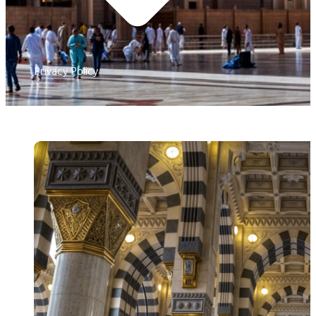
Privacy Policy