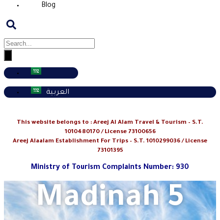
Blog
العربية
This website belongs to :
Areej Al Alam Travel & Tourism
– S.T.
1010480170 / License 73100656
Areej Alaalam Establishment For Trips – S.T. 1010299036 / License
73101395
Ministry of Tourism Complaints Number: 930
Madinah 5