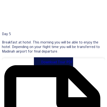
Day 5
Breakfast at hotel. This morning you will be able to enjoy the
hotel. Depending on your flight time you will be transferred to
Madinah airport for final departure.
Download Tour PDF