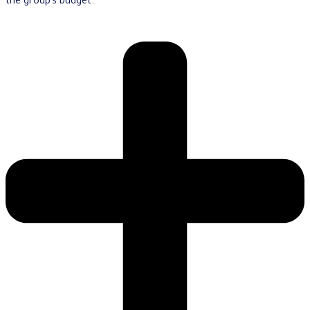
the group’s budget.