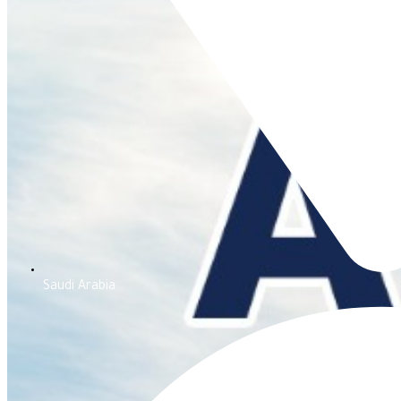
Saudi Arabia