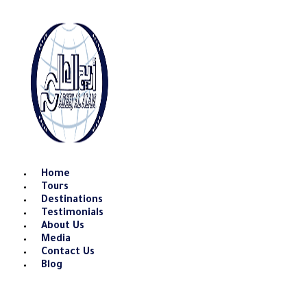
Skip
to
content
Home
Tours
Destinations
Testimonials
About Us
Media
Contact Us
Blog