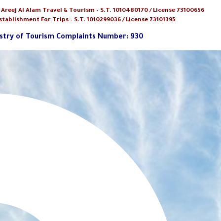
:
Areej Al Alam Travel & Tourism
– S.T. 1010480170 / License 73100656
stablishment For Trips – S.T. 1010299036 / License 73101395
stry of Tourism Complaints Number: 930