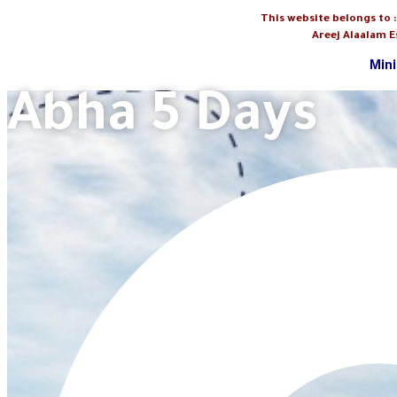
This website belongs to 
Areej Alaalam E
Mini
Abha 5 Days