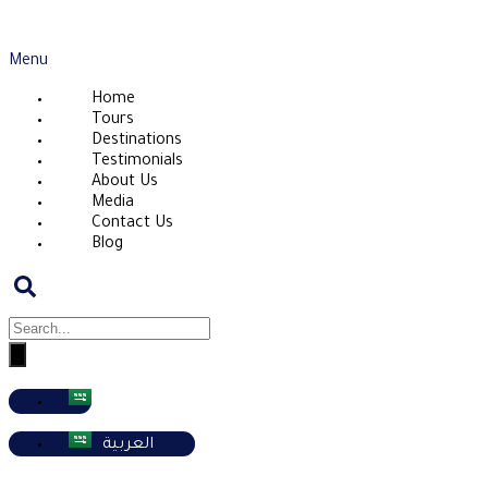
Menu
Home
Tours
Destinations
Testimonials
About Us
Media
Contact Us
Blog
العربية